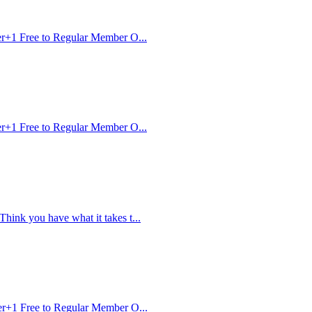
r+1 Free to Regular Member O...
r+1 Free to Regular Member O...
nk you have what it takes t...
r+1 Free to Regular Member O...