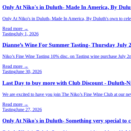
Only At Niko's in Duluth- Made In America, By Dulut
Only At Niko's in Duluth- Made In America, By Duluth's own to celeb
Read more →
Tasting
July 1, 2026
Dianne’s Wine For Summer Tasting- Thursday July 2
Niko’s Fine Wine Tasting 10% disc. on Tasting wine purchase Jul
Read more →
Tasting
June 30, 2026
Last Day to buy more with Club Discount - Duluth-N
We are excited to have you join The Niko’s Fine Wine Club at our new l
Read more →
Tasting
June 27, 2026
Only At Niko's in Duluth- Something very special to 