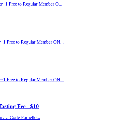
r+1 Free to Regular Member O...
r+1 Free to Regular Member ON...
r+1 Free to Regular Member ON...
asting Fee - $10
ur…. Corte Fornello...