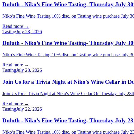
Duluth - Niko’s Fine Wine Tasting- Thursday July 30
Niko’s Fine Wine Tasting 10% disc. on Tasting wine purchase July
Read more →
Tasting
July 28, 2026
Duluth - Niko’s Fine Wine Tasting- Thursday July 30
Niko’s Fine Wine Tasting 10% disc. on Tasting wine purchase July
Read more →
Tasting
July 28, 2026
Join Us for a Trivia Night at Niko's Wine Cellar in 
Join Us for a Trivia Night at Niko's Wine Cellar On Tuesday July
Read more →
Tasting
July 22, 2026
Duluth - Niko’s Fine Wine Tasting- Thursday July 23
Niko’s Fine Wine Tasting 10% disc. on Tasting wine purchase July