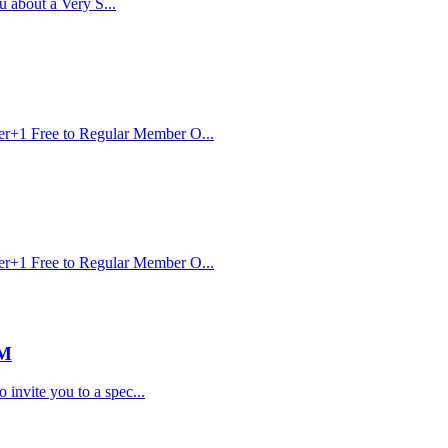
u about a Very S...
er+1 Free to Regular Member O...
er+1 Free to Regular Member O...
PM
invite you to a spec...