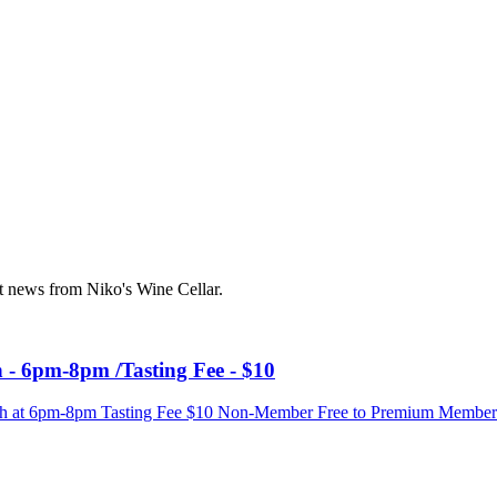
st news from Niko's Wine Cellar.
 - 6pm-8pm /Tasting Fee - $10
 6th at 6pm-8pm Tasting Fee $10 Non-Member Free to Premium Membe