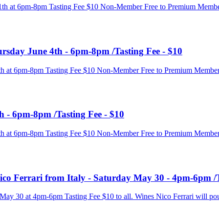
e 11th at 6pm-8pm Tasting Fee $10 Non-Member Free to Premium Membe
ursday June 4th - 6pm-8pm /Tasting Fee - $10
e 4th at 6pm-8pm Tasting Fee $10 Non-Member Free to Premium Membe
h - 6pm-8pm /Tasting Fee - $10
e 4th at 6pm-8pm Tasting Fee $10 Non-Member Free to Premium Membe
co Ferrari from Italy - Saturday May 30 - 4pm-6pm /T
 May 30 at 4pm-6pm Tasting Fee $10 to all. Wines Nico Ferrari will po