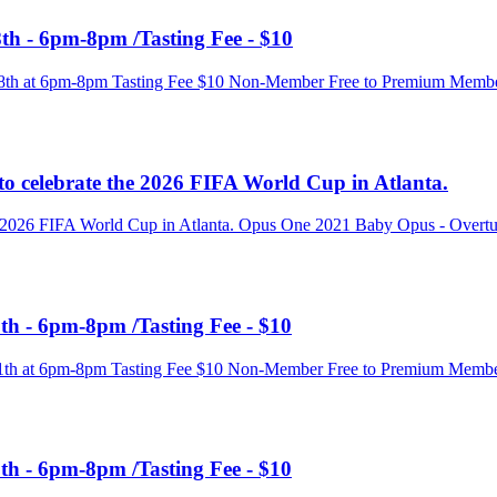
th - 6pm-8pm /Tasting Fee - $10
e 18th at 6pm-8pm Tasting Fee $10 Non-Member Free to Premium Memb
to celebrate the 2026 FIFA World Cup in Atlanta.
he 2026 FIFA World Cup in Atlanta. Opus One 2021 Baby Opus - Overtur
th - 6pm-8pm /Tasting Fee - $10
e 11th at 6pm-8pm Tasting Fee $10 Non-Member Free to Premium Membe
th - 6pm-8pm /Tasting Fee - $10