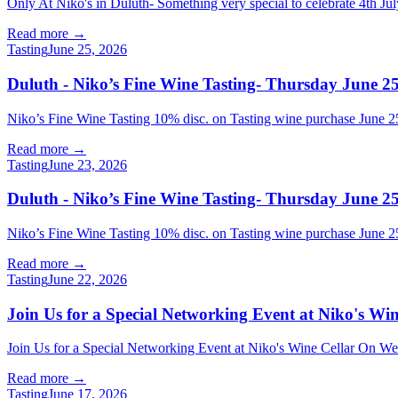
Only At Niko's in Duluth- Something very special to celebrate 4th Jul
Read more →
Tasting
June 25, 2026
Duluth - Niko’s Fine Wine Tasting- Thursday June 25
Niko’s Fine Wine Tasting 10% disc. on Tasting wine purchase Jun
Read more →
Tasting
June 23, 2026
Duluth - Niko’s Fine Wine Tasting- Thursday June 25
Niko’s Fine Wine Tasting 10% disc. on Tasting wine purchase Jun
Read more →
Tasting
June 22, 2026
Join Us for a Special Networking Event at Niko's W
Join Us for a Special Networking Event at Niko's Wine Cellar On Wed
Read more →
Tasting
June 17, 2026