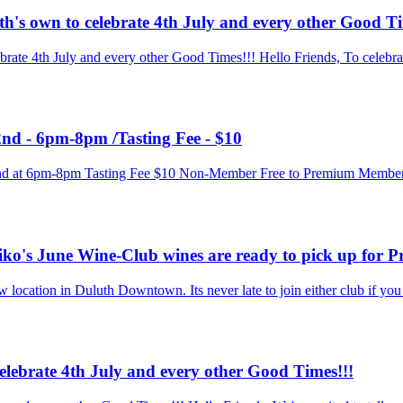
h's own to celebrate 4th July and every other Good Ti
rate 4th July and every other Good Times!!! Hello Friends, To celebra
nd - 6pm-8pm /Tasting Fee - $10
y 2nd at 6pm-8pm Tasting Fee $10 Non-Member Free to Premium Membe
iko's June Wine-Club wines are ready to pick up for
ocation in Duluth Downtown. Its never late to join either club if you ar
celebrate 4th July and every other Good Times!!!