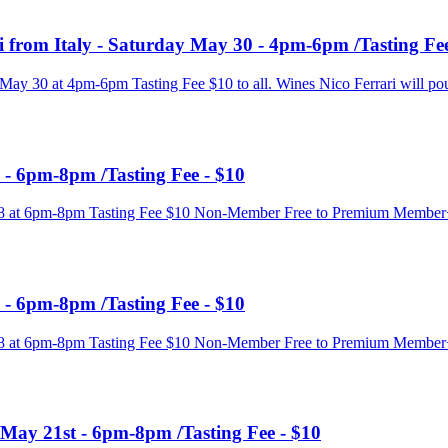
i from Italy - Saturday May 30 - 4pm-6pm /Tasting Fee
 May 30 at 4pm-6pm Tasting Fee $10 to all. Wines Nico Ferrari will pou
 - 6pm-8pm /Tasting Fee - $10
y 28 at 6pm-8pm Tasting Fee $10 Non-Member Free to Premium Membe
 - 6pm-8pm /Tasting Fee - $10
y 28 at 6pm-8pm Tasting Fee $10 Non-Member Free to Premium Membe
 May 21st - 6pm-8pm /Tasting Fee - $10