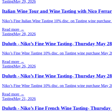
Tasting
May 29, 2026
Italian Wine Tour and Wine Tasting with Nico Ferrar
Niko’s Fine Italian Wine Tasting 10% disc. on Tasting wine purchase
Read more →
Tasting
May 28, 2026
Duluth - Niko’s Fine Wine Tasting- Thursday May 28
Niko’s Fine Wine Tasting 10% disc. on Tasting wine purchase Ma
Read more →
Tasting
May 26, 2026
Duluth - Niko’s Fine Wine Tasting- Thursday May 28
Niko’s Fine Wine Tasting 10% disc. on Tasting wine purchase Ma
Read more →
Tasting
May 21, 2026
Duluth - Niko’s Fine French Wine Tasting- Thursday