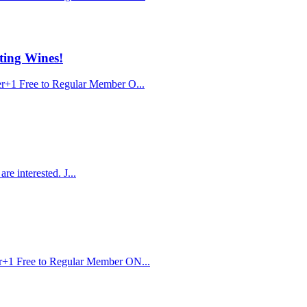
ting Wines!
r+1 Free to Regular Member O...
e interested. J...
r+1 Free to Regular Member ON...