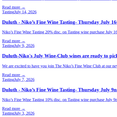
Read more →
Tasting
July 14, 2026
Duluth - Niko’s Fine Wine Tasting- Thursday July 16
Niko’s Fine Wine Tasting 20% disc. on Tasting wine purchase July
Read more →
Tasting
July 9, 2026
Duluth-Niko's July Wine-Club wines are ready to pi
We are excited to have you join The Niko’s Fine Wine Club at our new l
Read more →
Tasting
July 7, 2026
Duluth - Niko’s Fine Wine Tasting- Thursday July 9n
Niko’s Fine Wine Tasting 10% disc. on Tasting wine purchase Jul
Read more →
Tasting
July 3, 2026