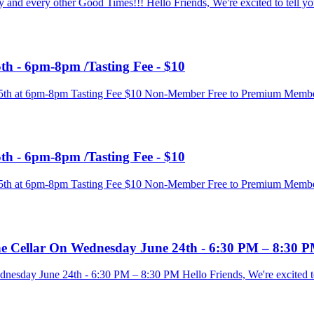
y and every other Good Times!!! Hello Friends, We're excited to tell yo
th - 6pm-8pm /Tasting Fee - $10
e 25th at 6pm-8pm Tasting Fee $10 Non-Member Free to Premium Memb
th - 6pm-8pm /Tasting Fee - $10
e 25th at 6pm-8pm Tasting Fee $10 Non-Member Free to Premium Memb
ine Cellar On Wednesday June 24th - 6:30 PM – 8:30 
nesday June 24th - 6:30 PM – 8:30 PM Hello Friends, We're excited to 