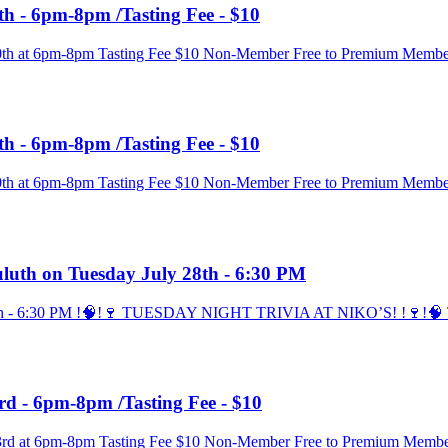
th - 6pm-8pm /Tasting Fee - $10
 30th at 6pm-8pm Tasting Fee $10 Non-Member Free to Premium Membe
th - 6pm-8pm /Tasting Fee - $10
 30th at 6pm-8pm Tasting Fee $10 Non-Member Free to Premium Membe
Duluth on Tuesday July 28th - 6:30 PM
 28th - 6:30 PM !🧠!🍷 TUESDAY NIGHT TRIVIA AT NIKO’S! !🍷!🧠 Thi
rd - 6pm-8pm /Tasting Fee - $10
 23rd at 6pm-8pm Tasting Fee $10 Non-Member Free to Premium Membe