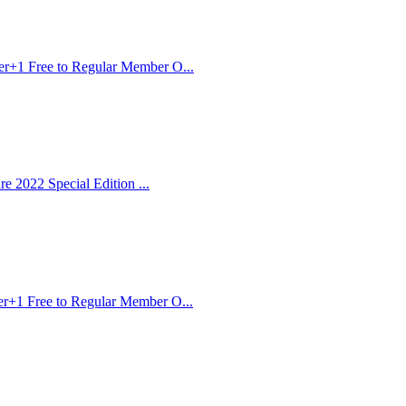
er+1 Free to Regular Member O...
e 2022 Special Edition ...
r+1 Free to Regular Member O...