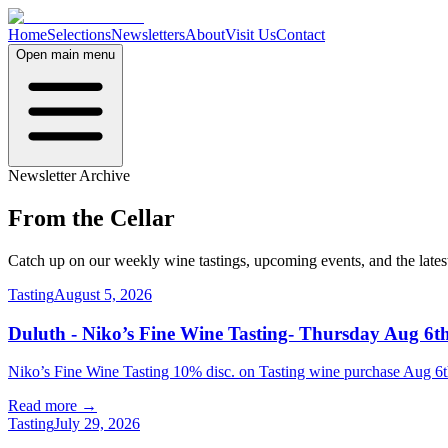
Home
Selections
Newsletters
About
Visit Us
Contact
Open main menu
Newsletter Archive
From the
Cellar
Catch up on our weekly wine tastings, upcoming events, and the late
Tasting
August 5, 2026
Duluth - Niko’s Fine Wine Tasting- Thursday Aug 6th
Niko’s Fine Wine Tasting 10% disc. on Tasting wine purchase Aug
Read more →
Tasting
July 29, 2026