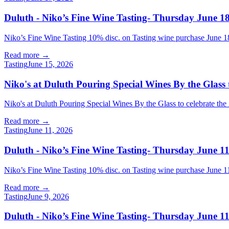
Duluth - Niko’s Fine Wine Tasting- Thursday June 18
Niko’s Fine Wine Tasting 10% disc. on Tasting wine purchase Jun
Read more →
Tasting
June 15, 2026
Niko's at Duluth Pouring Special Wines By the Glass 
Niko's at Duluth Pouring Special Wines By the Glass to celebrate t
Read more →
Tasting
June 11, 2026
Duluth - Niko’s Fine Wine Tasting- Thursday June 11
Niko’s Fine Wine Tasting 10% disc. on Tasting wine purchase Jun
Read more →
Tasting
June 9, 2026
Duluth - Niko’s Fine Wine Tasting- Thursday June 11