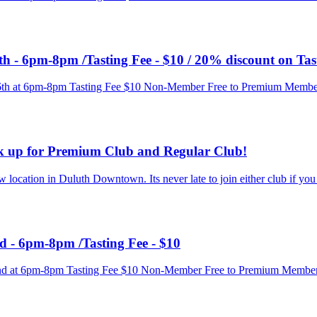
th - 6pm-8pm /Tasting Fee - $10 / 20% discount on Tas
 16th at 6pm-8pm Tasting Fee $10 Non-Member Free to Premium Membe
ck up for Premium Club and Regular Club!
ocation in Duluth Downtown. Its never late to join either club if you ar
d - 6pm-8pm /Tasting Fee - $10
y 9nd at 6pm-8pm Tasting Fee $10 Non-Member Free to Premium Membe