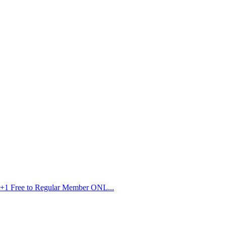
r+1 Free to Regular Member ONL...