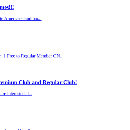
mes!!!
te America's landmar...
r+1 Free to Regular Member ON...
 Premium Club and Regular Club!
e interested. J...