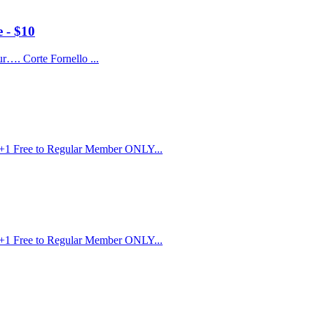
 - $10
r…. Corte Fornello ...
r+1 Free to Regular Member ONLY...
r+1 Free to Regular Member ONLY...