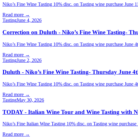
Niko’s Fine Wine Tasting 10% disc. on Tasting wine purchase Jun
Read more →
Tasting
June 4, 2026
Correction on Duluth - Niko’s Fine Wine Tasting- Th
Niko’s Fine Wine Tasting 10% disc. on Tasting wine purchase Jun
Read more →
Tasting
June 2, 2026
Duluth - Niko’s Fine Wine Tasting- Thursday June 4t
Niko’s Fine Wine Tasting 10% disc. on Tasting wine purchase Jun
Read more →
Tasting
May 30, 2026
TODAY - Italian Wine Tour and Wine Tasting with Ni
Niko’s Fine Italian Wine Tasting 10% disc. on Tasting wine purchase
Read more →