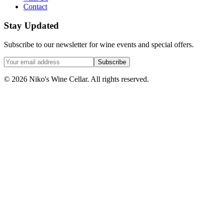
Contact
Stay Updated
Subscribe to our newsletter for wine events and special offers.
Subscribe
©
2026
Niko's Wine Cellar. All rights reserved.