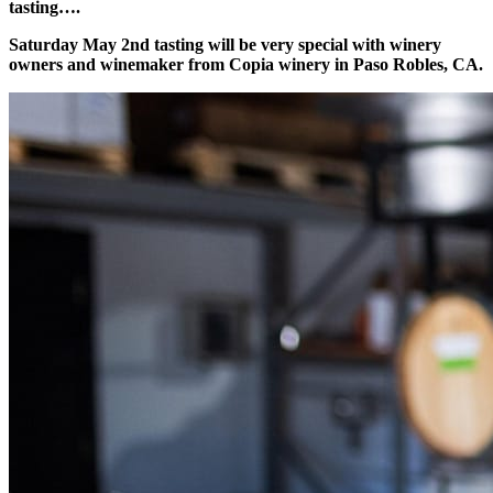
tasting….
Saturday May 2nd tasting will be very special with winery
owners and winemaker from Copia winery in Paso Robles, CA.