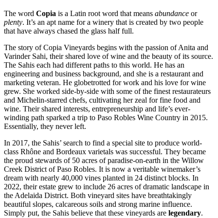
The word
Copia
is a Latin root word that means
abundance
or
plenty
. It’s an apt name for a winery that is created by two people
that have always chased the glass half full.
The story of Copia Vineyards begins with the passion of Anita and
Varinder Sahi, their shared love of wine and the beauty of its source.
The Sahis each had different paths to this world. He has an
engineering and business background, and she is a restaurant and
marketing veteran. He globetrotted for work and his love for wine
grew. She worked side-by-side with some of the finest restaurateurs
and Michelin-starred chefs, cultivating her zeal for fine food and
wine. Their shared interests, entrepreneurship and life’s ever-
winding path sparked a trip to Paso Robles Wine Country in 2015.
Essentially, they never left.
In 2017, the Sahis’ search to find a special site to produce world-
class Rhône and Bordeaux varietals was successful. They became
the proud stewards of 50 acres of paradise-on-earth in the Willow
Creek District of Paso Robles. It is now a veritable winemaker’s
dream with nearly 40,000 vines planted in 24 distinct blocks. In
2022, their estate grew to include 26 acres of dramatic landscape in
the Adelaida District. Both vineyard sites have breathtakingly
beautiful slopes, calcareous soils and strong marine influence.
Simply put, the Sahis believe that these vineyards are
legendary
.