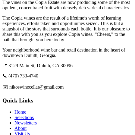
The vines on the Copia Estate are now producing some of the most
opulent, concentrated fruit with densely rich varietal characteristics.
The Copia wines are the result of a lifetime’s worth of learning
experiences, efforts taken and opportunities seized. This is but a
snapshot of the story that surrounds each bottle. It is our pleasure to
share this with you as you explore Copia wines. “Cheers,” to the
path that brought you here today.
Your neighborhood wine bar and retail destination in the heart of
downtown Duluth, Georgia.
📍 3129 Main St, Duluth, GA 30096
📞 (470) 733-4740
✉️ nikoswinecellar@gmail.com
Quick Links
Home
Selections
Newsletters
About
Visit Us