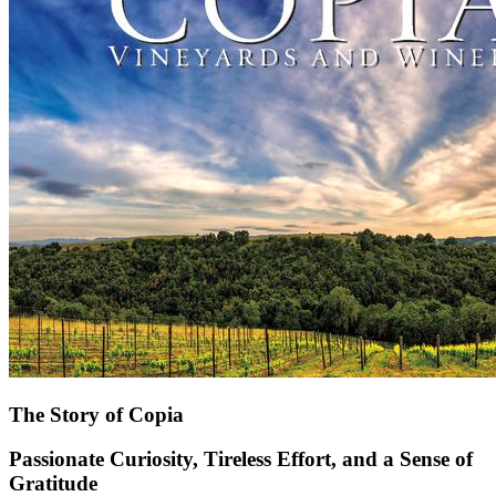
The Story of Copia
Passionate Curiosity, Tireless Effort, and a Sense of
Gratitude