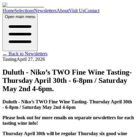
Home
Selections
Newsletters
About
Visit Us
Contact
Open main menu
← Back to Newsletters
Tasting
April 27, 2026
Duluth - Niko’s TWO Fine Wine Tasting-
Thursday April 30th - 6-8pm / Saturday
May 2nd 4-6pm.
Duluth - Niko’s TWO Fine Wine Tasting- Thursday April 30th
- 6-8pm / Saturday May 2nd 4-6pm
Please look out for more emails on separate newsletters for each
tasting wine info!
Thursday April 30th will be regular Thursday six good wine