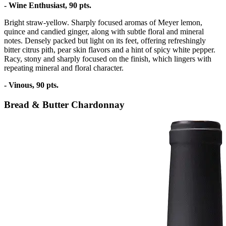
- Wine Enthusiast, 90 pts.
Bright straw-yellow. Sharply focused aromas of Meyer lemon,
quince and candied ginger, along with subtle floral and mineral
notes. Densely packed but light on its feet, offering refreshingly
bitter citrus pith, pear skin flavors and a hint of spicy white pepper.
Racy, stony and sharply focused on the finish, which lingers with
repeating mineral and floral character.
- Vinous, 90 pts.
Bread & Butter Chardonnay