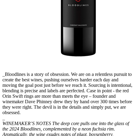
_Bloodlines is a story of obsession. We are on a relentless pursuit to
create the best wines, pushing ourselves harder each day and
moving the goal post just before we reach it. Sourcing is intentional,
blending is precise and labels are perfected. Case in point - the red
Orin Swift rings are more than meets the eye – founder and
winemaker Dave Phinney drew they by hand over 300 times before
they were right. The devil is in the details and simply put, we are
obsessed.
_
WINEMAKER’S NOTES The deep core pulls one into the glass of
the 2024 Bloodlines, complemented by a neon fuchsia rim.
Aromatically, the wine exudes notes of pluot, boysenberry,