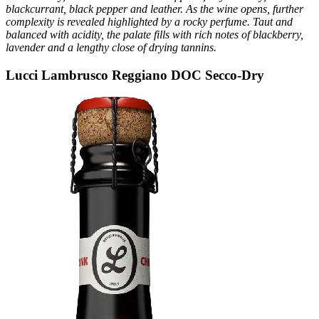
blackcurrant, black pepper and leather. As the wine opens, further
complexity is revealed highlighted by a rocky perfume. Taut and
balanced with acidity, the palate fills with rich notes of blackberry,
lavender and a lengthy close of drying tannins.
Lucci Lambrusco Reggiano DOC Secco-Dry