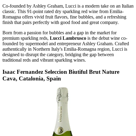
Co-founded by Ashley Graham, Lucci is a modern take on an Italian
classic. This 91-point rated dry sparkling red wine from Emilia-
Romagna offers vivid fruit flavors, fine bubbles, and a refreshing
finish that pairs perfectly with good food and great company.
Born from a passion for bubbles and a gap in the market for
premium sparkling reds,
Lucci Lambrusco
is the debut wine co-
founded by supermodel and entrepreneur Ashley Graham. Crafted
authentically in Northern Italy's Emilia-Romagna region, Lucci is
designed to disrupt the category, bridging the gap between
traditional reds and vibrant sparkling wines.
Isaac Fernandez Seleccion Biutiful Brut Nature
Cava, Catalonia, Spain