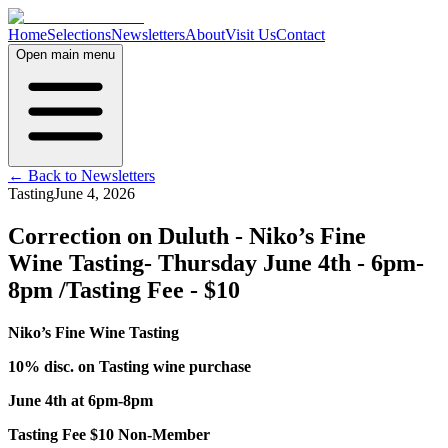
Home
Selections
Newsletters
About
Visit Us
Contact
Open main menu
← Back to Newsletters
Tasting
June 4, 2026
Correction on Duluth - Niko’s Fine
Wine Tasting- Thursday June 4th - 6pm-
8pm /Tasting Fee - $10
Niko’s Fine Wine Tasting
10% disc. on Tasting wine purchase
June 4th at 6pm-8pm
Tasting Fee $10 Non-Member