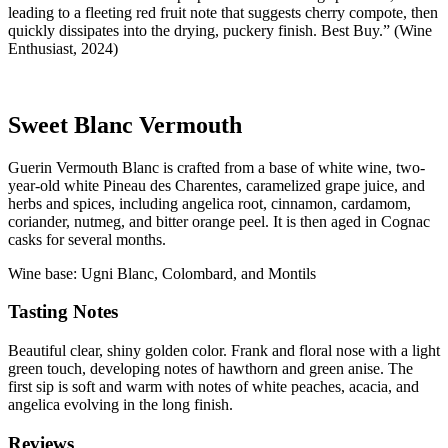
leading to a fleeting red fruit note that suggests cherry compote, then
quickly dissipates into the drying, puckery finish. Best Buy.” (Wine
Enthusiast, 2024)
Sweet Blanc Vermouth
Guerin Vermouth Blanc is crafted from a base of white wine, two-
year-old white Pineau des Charentes, caramelized grape juice, and
herbs and spices, including angelica root, cinnamon, cardamom,
coriander, nutmeg, and bitter orange peel. It is then aged in Cognac
casks for several months.
Wine base: Ugni Blanc, Colombard, and Montils
Tasting Notes
Beautiful clear, shiny golden color. Frank and floral nose with a light
green touch, developing notes of hawthorn and green anise. The
first sip is soft and warm with notes of white peaches, acacia, and
angelica evolving in the long finish.
Reviews