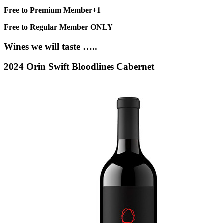
Free to Premium Member+1
Free to Regular Member ONLY
Wines we will taste …..
2024 Orin Swift Bloodlines Cabernet