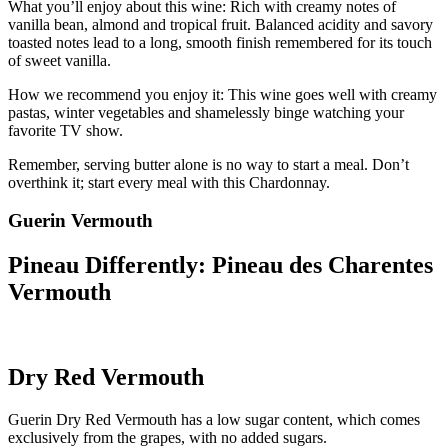
What you’ll enjoy about this wine: Rich with creamy notes of
vanilla bean, almond and tropical fruit. Balanced acidity and savory
toasted notes lead to a long, smooth finish remembered for its touch
of sweet vanilla.
How we recommend you enjoy it: This wine goes well with creamy
pastas, winter vegetables and shamelessly binge watching your
favorite TV show.
Remember, serving butter alone is no way to start a meal. Don’t
overthink it; start every meal with this Chardonnay.
Guerin Vermouth
Pineau Differently: Pineau des Charentes
Vermouth
Dry Red Vermouth
Guerin Dry Red Vermouth has a low sugar content, which comes
exclusively from the grapes, with no added sugars.