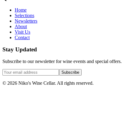
Home
Selections
Newsletters
About
Visit Us
Contact
Stay Updated
Subscribe to our newsletter for wine events and special offers.
Subscribe
©
2026
Niko's Wine Cellar. All rights reserved.