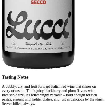
Tasting Notes
A bubbly, dry, and fruit-forward Italian red wine that shines on
every occasion. Think juicy blackberry and plum flavors with
irresistible fizz. It’s refreshingly versatile – bold enough for rich
pastas, elegant with lighter dishes, and just as delicious by the glass.
Serve chilled, always.