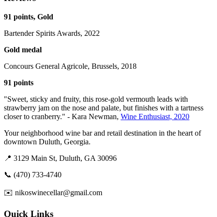
91 points, Gold
Bartender Spirits Awards, 2022
Gold medal
Concours General Agricole, Brussels, 2018
91 points
"Sweet, sticky and fruity, this rose-gold vermouth leads with
strawberry jam on the nose and palate, but finishes with a tartness
closer to cranberry." - Kara Newman,
Wine Enthusiast, 2020
Your neighborhood wine bar and retail destination in the heart of
downtown Duluth, Georgia.
📍 3129 Main St, Duluth, GA 30096
📞 (470) 733-4740
✉️ nikoswinecellar@gmail.com
Quick Links