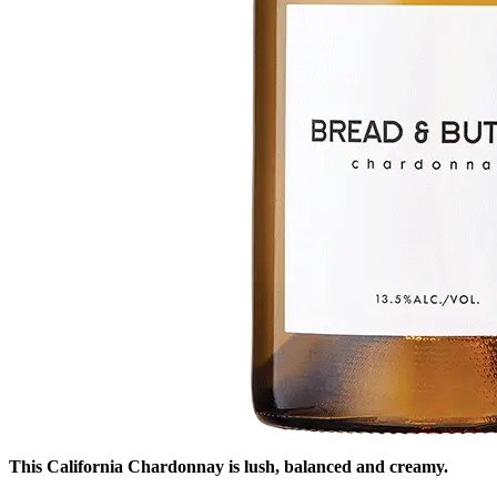
This California Chardonnay is lush, balanced and creamy.