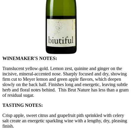
WINEMAKER'S NOTES:
Translucent yellow-gold. Lemon zest, quinine and ginger on the
incisive, mineral-accented nose. Sharply focused and dry, showing
firm cut to Meyer lemon and green apple flavors, which deepen
slowly on the back half. Finishes long and energetic, leaving subtle
herb and floral notes behind. This Brut Nature has less than a gram
of residual sugar.
TASTING NOTES:
Crisp apple, sweet citrus and grapefruit pith sprinkled with celery
salt create an energetic sparkling wine with a lengthy, dry, pleasing
finish.