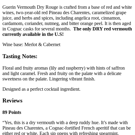
Guerin Vermouth Dry Rouge is crafted from a base of red and white
wines, two-year-old red Pineau des Charentes, caramelized grape
juice, and herbs and spices, including angelica root, cinnamon,
cardamom, coriander, nutmeg, and bitter orange peel. It is then aged
in Cognac casks for several months.
The only DRY red vermouth
currently available in the U.S!
Wine base: Merlot & Cabernet
Tasting Notes:
Floral and fruity aromas (lily and raspberry) with hints of saffron
and light caramel. Fresh and fruity on the palate with a delicate
sweetness on the palate. Lingering vibrant finish.
Designed as a perfect cocktail ingredient.
Reviews
89 Points
“Yes, this is a dry vermouth with a deep ruddy hue. It’s made with
Pineau des Charentes, a Cognac-fortified French aperitif that can be
either red or white. Each sip opens with refreshing spearmint,