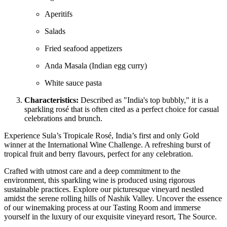
Aperitifs
Salads
Fried seafood appetizers
Anda Masala (Indian egg curry)
White sauce pasta
Characteristics:
Described as "India's top bubbly," it is a
sparkling rosé that is often cited as a perfect choice for casual
celebrations and brunch.
Experience Sula’s Tropicale Rosé, India’s first and only Gold
winner at the International Wine Challenge. A refreshing burst of
tropical fruit and berry flavours, perfect for any celebration.
Crafted with utmost care and a deep commitment to the
environment, this sparkling wine is produced using rigorous
sustainable practices. Explore our picturesque vineyard nestled
amidst the serene rolling hills of Nashik Valley. Uncover the essence
of our winemaking process at our Tasting Room and immerse
yourself in the luxury of our exquisite vineyard resort, The Source.