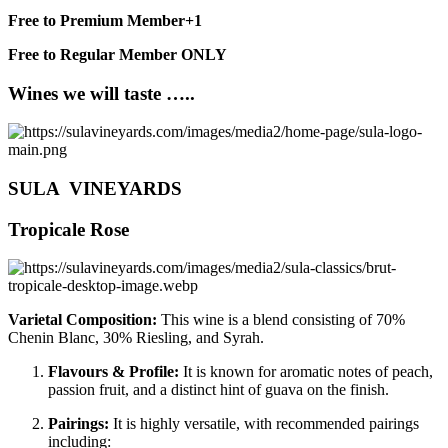
Free to Premium Member+1
Free to Regular Member ONLY
Wines we will taste …..
SULA VINEYARDS
Tropicale Rose
Varietal Composition:
This wine is a blend consisting of 70%
Chenin Blanc, 30% Riesling, and Syrah.
Flavours & Profile:
It is known for aromatic notes of peach,
passion fruit, and a distinct hint of guava on the finish.
Pairings:
It is highly versatile, with recommended pairings
including: