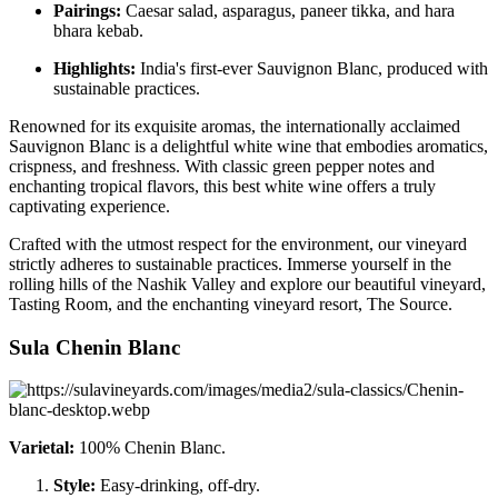
Pairings:
Caesar salad, asparagus, paneer tikka, and hara
bhara kebab.
Highlights:
India's first-ever Sauvignon Blanc, produced with
sustainable practices.
Renowned for its exquisite aromas, the internationally acclaimed
Sauvignon Blanc is a delightful white wine that embodies aromatics,
crispness, and freshness. With classic green pepper notes and
enchanting tropical flavors, this best white wine offers a truly
captivating experience.
Crafted with the utmost respect for the environment, our vineyard
strictly adheres to sustainable practices. Immerse yourself in the
rolling hills of the Nashik Valley and explore our beautiful vineyard,
Tasting Room, and the enchanting vineyard resort, The Source.
Sula Chenin Blanc
Varietal:
100% Chenin Blanc.
Style:
Easy-drinking, off-dry.