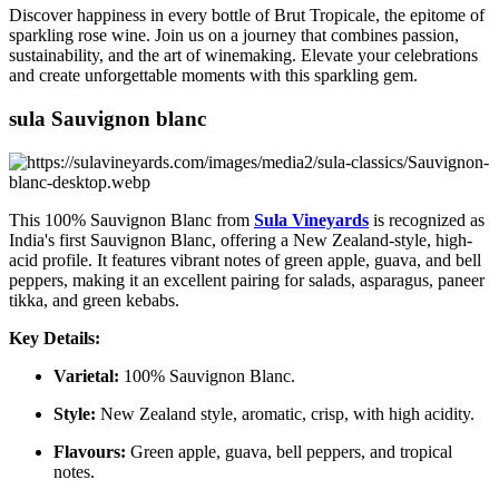
Discover happiness in every bottle of Brut Tropicale, the epitome of
sparkling rose wine. Join us on a journey that combines passion,
sustainability, and the art of winemaking. Elevate your celebrations
and create unforgettable moments with this sparkling gem.
sula Sauvignon blanc
This 100% Sauvignon Blanc from
Sula Vineyards
is recognized as
India's first Sauvignon Blanc, offering a New Zealand-style, high-
acid profile. It features vibrant notes of green apple, guava, and bell
peppers, making it an excellent pairing for salads, asparagus, paneer
tikka, and green kebabs.
Key Details:
Varietal:
100% Sauvignon Blanc.
Style:
New Zealand style, aromatic, crisp, with high acidity.
Flavours:
Green apple, guava, bell peppers, and tropical
notes.