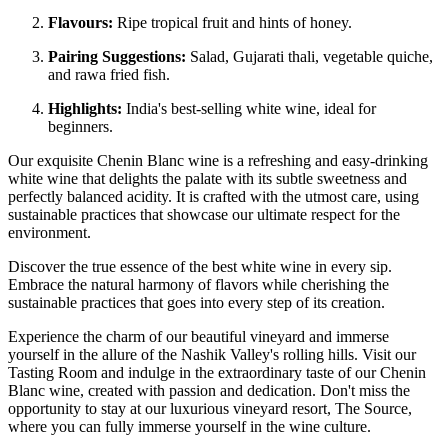
Flavours:
Ripe tropical fruit and hints of honey.
Pairing Suggestions:
Salad, Gujarati thali, vegetable quiche,
and rawa fried fish.
Highlights:
India's best-selling white wine, ideal for
beginners.
Our exquisite Chenin Blanc wine is a refreshing and easy-drinking
white wine that delights the palate with its subtle sweetness and
perfectly balanced acidity. It is crafted with the utmost care, using
sustainable practices that showcase our ultimate respect for the
environment.
Discover the true essence of the best white wine in every sip.
Embrace the natural harmony of flavors while cherishing the
sustainable practices that goes into every step of its creation.
Experience the charm of our beautiful vineyard and immerse
yourself in the allure of the Nashik Valley's rolling hills. Visit our
Tasting Room and indulge in the extraordinary taste of our Chenin
Blanc wine, created with passion and dedication. Don't miss the
opportunity to stay at our luxurious vineyard resort, The Source,
where you can fully immerse yourself in the wine culture.