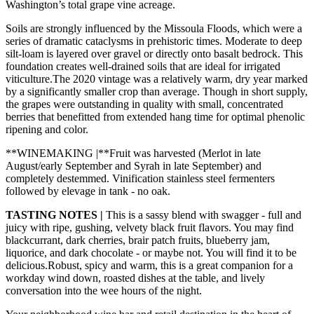
Washington’s total grape vine acreage.
Soils are strongly influenced by the Missoula Floods, which were a
series of dramatic cataclysms in prehistoric times. Moderate to deep
silt-loam is layered over gravel or directly onto basalt bedrock. This
foundation creates well-drained soils that are ideal for irrigated
viticulture.The 2020 vintage was a relatively warm, dry year marked
by a significantly smaller crop than average. Though in short supply,
the grapes were outstanding in quality with small, concentrated
berries that benefitted from extended hang time for optimal phenolic
ripening and color.
**WINEMAKING |**Fruit was harvested (Merlot in late
August/early September and Syrah in late September) and
completely destemmed. Vinification stainless steel fermenters
followed by elevage in tank - no oak.
TASTING NOTES |
This is a sassy blend with swagger - full and
juicy with ripe, gushing, velvety black fruit flavors. You may find
blackcurrant, dark cherries, brair patch fruits, blueberry jam,
liquorice, and dark chocolate - or maybe not. You will find it to be
delicious.Robust, spicy and warm, this is a great companion for a
workday wind down, roasted dishes at the table, and lively
conversation into the wee hours of the night.