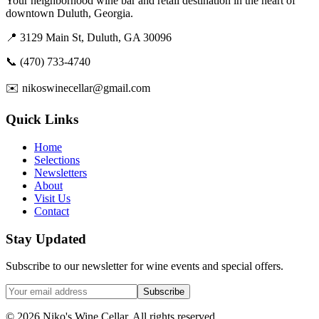
Your neighborhood wine bar and retail destination in the heart of
downtown Duluth, Georgia.
📍 3129 Main St, Duluth, GA 30096
📞 (470) 733-4740
✉️ nikoswinecellar@gmail.com
Quick Links
Home
Selections
Newsletters
About
Visit Us
Contact
Stay Updated
Subscribe to our newsletter for wine events and special offers.
Subscribe
©
2026
Niko's Wine Cellar. All rights reserved.