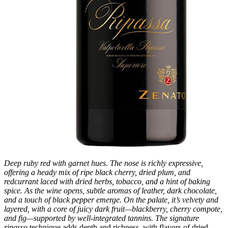
Deep ruby red with garnet hues. The nose is richly expressive,
offering a heady mix of ripe black cherry, dried plum, and
redcurrant laced with dried herbs, tobacco, and a hint of baking
spice. As the wine opens, subtle aromas of leather, dark chocolate,
and a touch of black pepper emerge. On the palate, it’s velvety and
layered, with a core of juicy dark fruit—blackberry, cherry compote,
and fig—supported by well-integrated tannins. The signature
ripasso
technique adds depth and richness, with flavors of dried