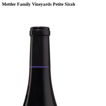
Mettler Family Vineyards Petite Sirah