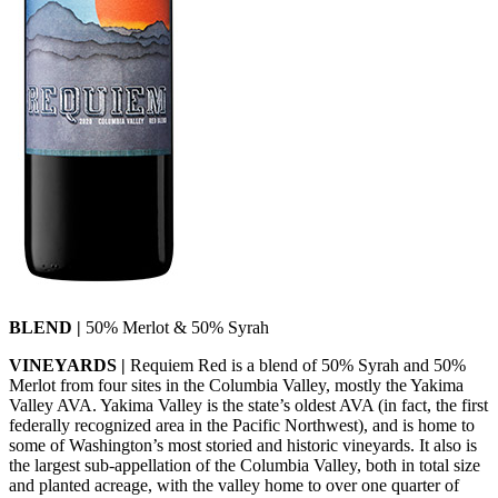
BLEND |
50% Merlot & 50% Syrah
VINEYARDS |
Requiem Red is a blend of 50% Syrah and 50%
Merlot from four sites in the Columbia Valley, mostly the Yakima
Valley AVA. Yakima Valley is the state’s oldest AVA (in fact, the first
federally recognized area in the Pacific Northwest), and is home to
some of Washington’s most storied and historic vineyards. It also is
the largest sub-appellation of the Columbia Valley, both in total size
and planted acreage, with the valley home to over one quarter of