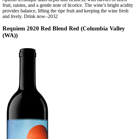
fruit, raisins, and a gentle note of licorice. The wine’s bright acidity
provides balance, lifting the ripe fruit and keeping the wine fresh
and lively. Drink now–2032
Requiem 2020 Red Blend Red (Columbia Valley
(WA))