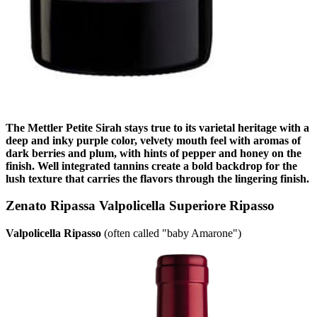
The Mettler Petite Sirah stays true to its varietal heritage with a
deep and inky purple color, velvety mouth feel with aromas of
dark berries and plum, with hints of pepper and honey on the
finish. Well integrated tannins create a bold backdrop for the
lush texture that carries the flavors through the lingering finish.
Zenato Ripassa Valpolicella Superiore Ripasso
Valpolicella Ripasso
(often called "baby Amarone")