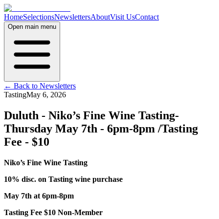
Home
Selections
Newsletters
About
Visit Us
Contact
Open main menu
← Back to Newsletters
Tasting
May 6, 2026
Duluth - Niko’s Fine Wine Tasting-
Thursday May 7th - 6pm-8pm /Tasting
Fee - $10
Niko’s Fine Wine Tasting
10% disc. on Tasting wine purchase
May 7th at 6pm-8pm
Tasting Fee $10 Non-Member