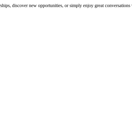
ships, discover new opportunities, or simply enjoy great conversations 