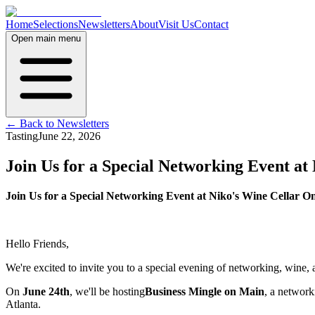
Home
Selections
Newsletters
About
Visit Us
Contact
Open main menu
← Back to Newsletters
Tasting
June 22, 2026
Join Us for a Special Networking Event a
Join Us for a Special Networking Event at Niko's Wine Cellar 
Hello Friends,
We're excited to invite you to a special evening of networking, wine,
On
June 24th
, we'll be hosting
Business Mingle on Main
, a network
Atlanta.