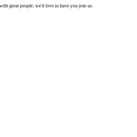
with great people, we'd love to have you join us.