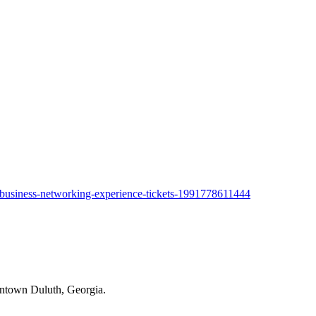
a-business-networking-experience-tickets-1991778611444
owntown Duluth, Georgia.