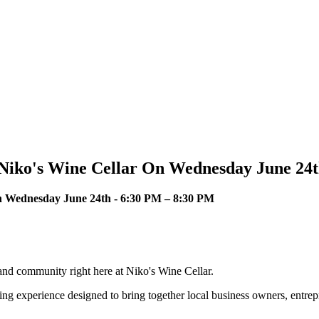
t Niko's Wine Cellar On Wednesday June 24
On Wednesday June 24th - 6:30 PM – 8:30 PM
 and community right here at Niko's Wine Cellar.
ing experience designed to bring together local business owners, entre