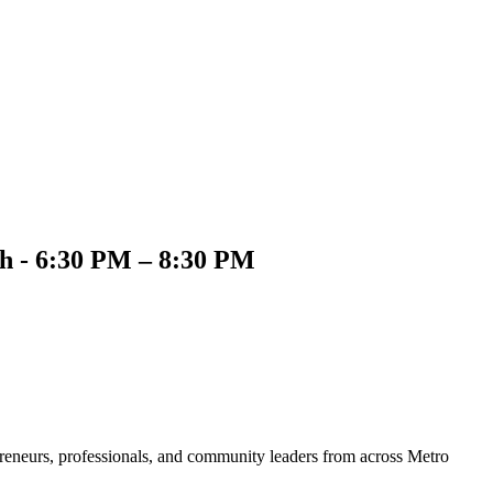
th - 6:30 PM – 8:30 PM
preneurs, professionals, and community leaders from across Metro