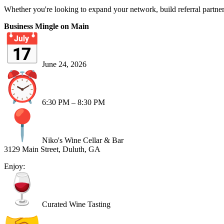
Whether you're looking to expand your network, build referral partner
Business Mingle on Main
June 24, 2026
6:30 PM – 8:30 PM
Niko's Wine Cellar & Bar
3129 Main Street, Duluth, GA
Enjoy:
Curated Wine Tasting