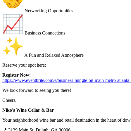
Networking Opportunities
Business Connections
A Fun and Relaxed Atmosphere
Reserve your spot here:
Register Now:
https://www.eventbrite.com/e/business-mingle-on-main-metro-atlant
We look forward to seeing you there!
Cheers,
Niko's Wine Cellar & Bar
Your neighborhood wine bar and retail destination in the heart of d
📍 3129 Main St, Duluth, GA 30096