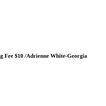
ng Fee $10 /Adrienne White-Georgia