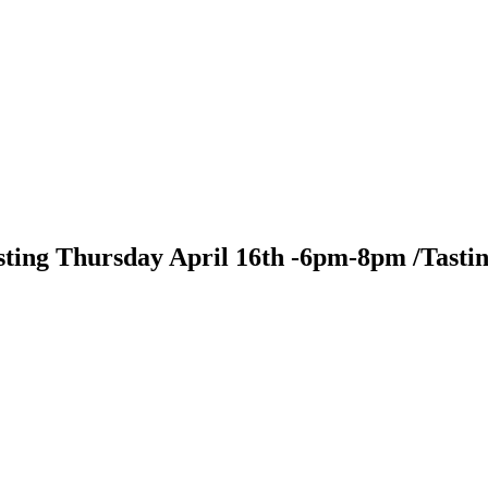
sting Thursday April 16th -6pm-8pm /Tasti