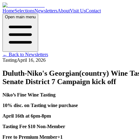
Home
Selections
Newsletters
About
Visit Us
Contact
Open main menu
← Back to Newsletters
Tasting
April 16, 2026
Duluth-Niko's Georgian(country) Wine Ta
Senate District 7 Campaign kick off
Niko’s Fine Wine Tasting
10% disc. on Tasting wine purchase
April 16th at 6pm-8pm
Tasting Fee $10 Non-Member
Free to Premium Member+1