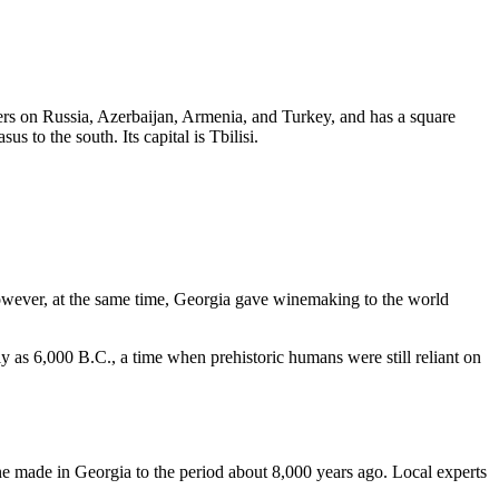
ers on Russia, Azerbaijan, Armenia, and Turkey, and has a square
 to the south. Its capital is Tbilisi.
owever, at the same time, Georgia gave winemaking to the world
y as 6,000 B.C., a time when prehistoric humans were still reliant on
ne made in Georgia to the period about 8,000 years ago. Local experts