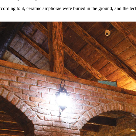
According to it, ceramic amphorae were buried in the ground, and the tec