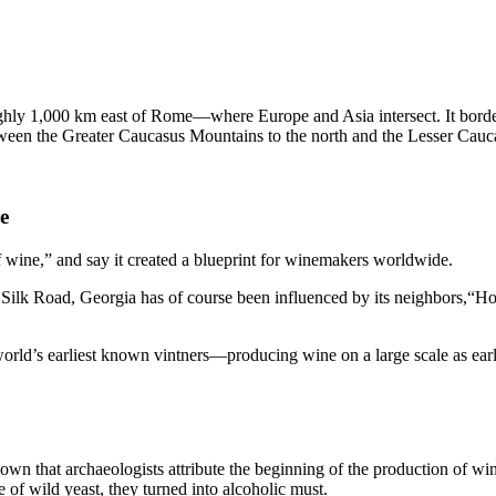
oughly 1,000 km east of Rome—where Europe and Asia intersect. It bord
ween the Greater Caucasus Mountains to the north and the Lesser Caucasus
e
f wine,” and say it created a blueprint for winemakers worldwide.
Silk Road, Georgia has of course been influenced by its neighbors,“H
orld’s earliest known vintners—producing wine on a large scale as earl
wn that archaeologists attribute the beginning of the production of wi
e of wild yeast, they turned into alcoholic must.