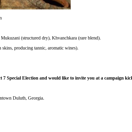
, Mukuzani (structured dry), Khvanchkara (rare blend).
 skins, producing tannic, aromatic wines).
7 Special Election and would like to invite you at a campaign kick 
owntown Duluth, Georgia.