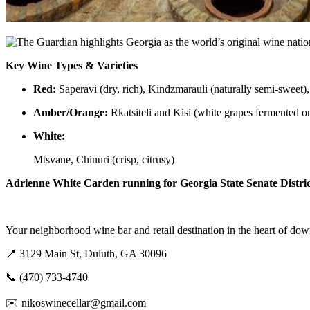
Key Wine Types & Varieties
Red:
Saperavi (dry, rich), Kindzmarauli (naturally semi-sweet)
Amber/Orange:
Rkatsiteli and Kisi (white grapes fermented on
White:
Mtsvane, Chinuri (crisp, citrusy)
Adrienne White Carden running for Georgia State Senate District 
Your neighborhood wine bar and retail destination in the heart of d
📍 3129 Main St, Duluth, GA 30096
📞 (470) 733-4740
✉️ nikoswinecellar@gmail.com