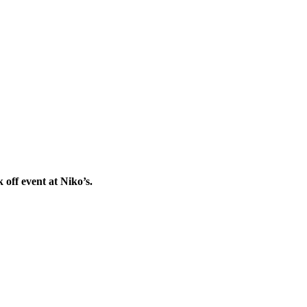
off event at Niko’s.