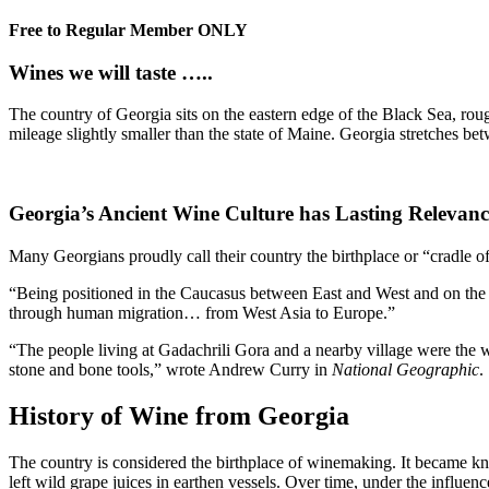
Free to Regular Member ONLY
Wines we will taste …..
The country of Georgia sits on the eastern edge of the Black Sea, r
mileage slightly smaller than the state of Maine. Georgia stretches bet
Georgia’s Ancient Wine Culture has Lasting Relevanc
Many Georgians proudly call their country the birthplace or “cradle o
“Being positioned in the Caucasus between East and West and on the 
through human migration… from West Asia to Europe.”
“The people living at Gadachrili Gora and a nearby village were the w
stone and bone tools,” wrote Andrew Curry in
National Geographic
.
History of Wine from Georgia
The country is considered the birthplace of winemaking. It became kno
left wild grape juices in earthen vessels. Over time, under the influenc