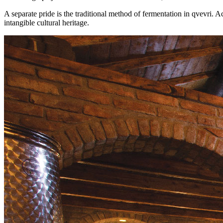
A separate pride is the traditional method of fermentation in qvevri. 
intangible cultural heritage.