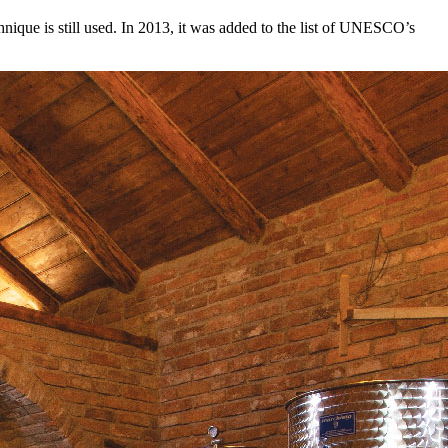
hnique is still used. In 2013, it was added to the list of UNESCO’s